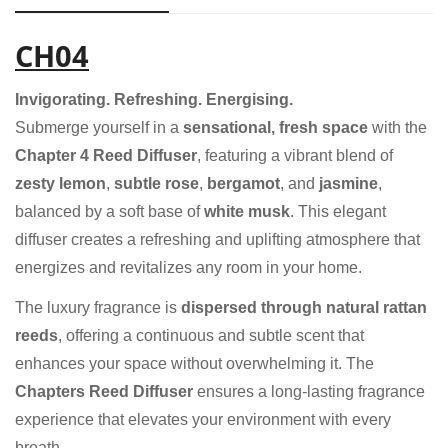
CH04
Invigorating. Refreshing. Energising.
Submerge yourself in a
sensational, fresh space
with the
Chapter 4 Reed Diffuser
, featuring a vibrant blend of
zesty lemon
,
subtle rose
,
bergamot
, and
jasmine
,
balanced by a soft base of
white musk
. This elegant
diffuser creates a refreshing and uplifting atmosphere that
energizes and revitalizes any room in your home.
The luxury fragrance is
dispersed through natural rattan
reeds
, offering a continuous and subtle scent that
enhances your space without overwhelming it. The
Chapters Reed Diffuser
ensures a long-lasting fragrance
experience that elevates your environment with every
breath.