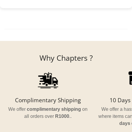
Why Chapters ?
Complimentary Shipping
10 Days 
We offer
complimentary shipping
on
We offer a hass
all orders over
R1000
..
where items can
days