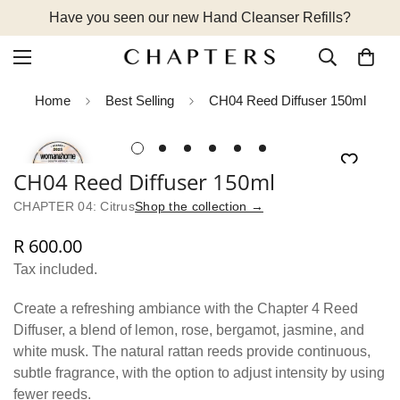
Have you seen our new Hand Cleanser Refills?
Home
Best Selling
CH04 Reed Diffuser 150ml
CH04 Reed Diffuser 150ml
CHAPTER 04: Citrus
Shop the collection →
R 600.00
Regular
price
Tax included.
Create a refreshing ambiance with the Chapter 4 Reed
Diffuser, a blend of lemon, rose, bergamot, jasmine, and
white musk. The natural rattan reeds provide continuous,
subtle fragrance, with the option to adjust intensity by using
fewer reeds.