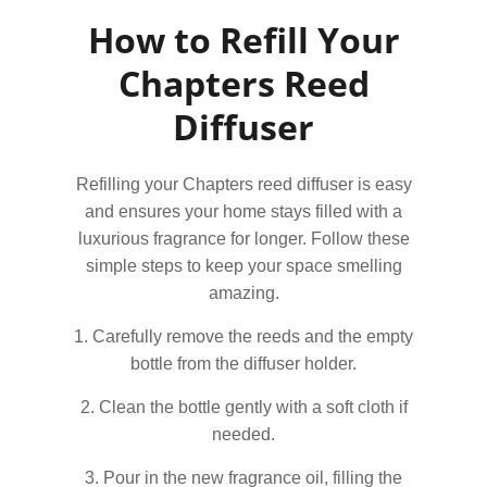
How to Refill Your
Chapters Reed
Diffuser
Refilling your Chapters reed diffuser is easy
and ensures your home stays filled with a
luxurious fragrance for longer. Follow these
simple steps to keep your space smelling
amazing.
1. Carefully remove the reeds and the empty
bottle from the diffuser holder.
2. Clean the bottle gently with a soft cloth if
needed.
3. Pour in the new fragrance oil, filling the