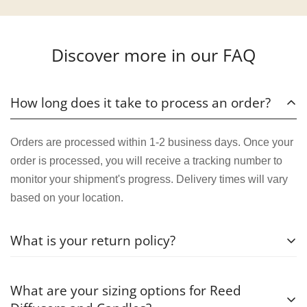
Discover more in our FAQ
How long does it take to process an order?
Orders are processed within 1-2 business days. Once your
order is processed, you will receive a tracking number to
monitor your shipment's progress. Delivery times will vary
based on your location.
What is your return policy?
We want you to be completely satisfied with your purchase.
What are your sizing options for Reed
If for any reason you're not happy with your order, you can