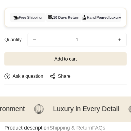
Free Shipping
10 Days Return
Hand Poured Luxury
Quantity
Add to cart
Ask a question
Share
nment
Luxury in Every Detail
Product description
Shipping & Return
FAQs