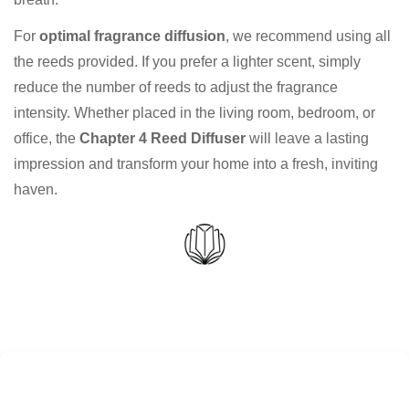
For
optimal fragrance diffusion
, we recommend using all
the reeds provided. If you prefer a lighter scent, simply
reduce the number of reeds to adjust the fragrance
intensity. Whether placed in the living room, bedroom, or
office, the
Chapter 4 Reed Diffuser
will leave a lasting
impression and transform your home into a fresh, inviting
haven.