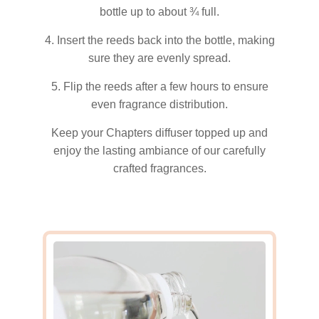
bottle up to about ¾ full.
4. Insert the reeds back into the bottle, making
sure they are evenly spread.
5. Flip the reeds after a few hours to ensure
even fragrance distribution.
Keep your Chapters diffuser topped up and
enjoy the lasting ambiance of our carefully
crafted fragrances.