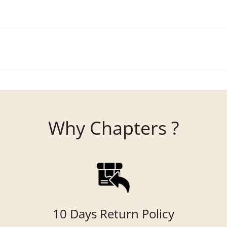
Why Chapters ?
10 Days Return Policy