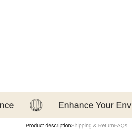
Enhance Your Environm
Product description
Shipping & Return
FAQs