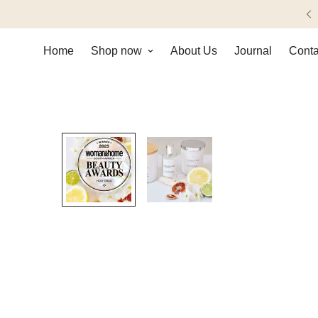
imentary shipping on orders over R1000.
Home
Shop now
About Us
Journal
Conta