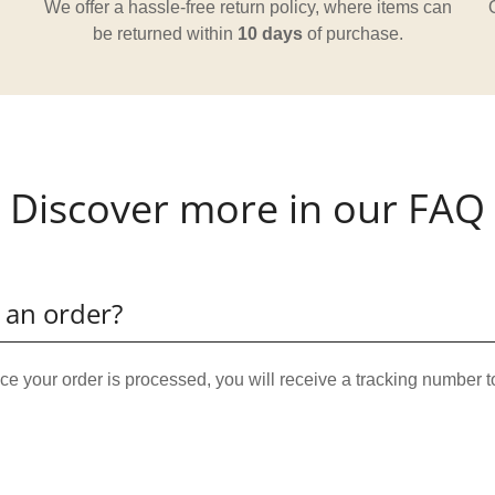
We offer a hassle-free return policy, where items can
be returned within
10 days
of purchase.
Discover more in our FAQ
 an order?
e your order is processed, you will receive a tracking number t