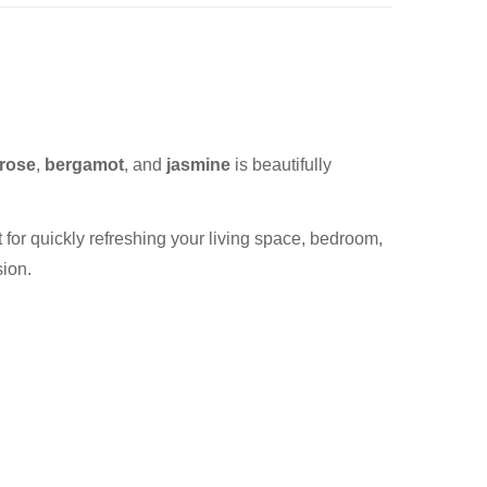
 rose
,
bergamot
, and
jasmine
is beautifully
ect for quickly refreshing your living space, bedroom,
sion.