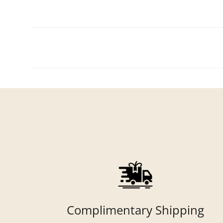
Complimentary Shipping