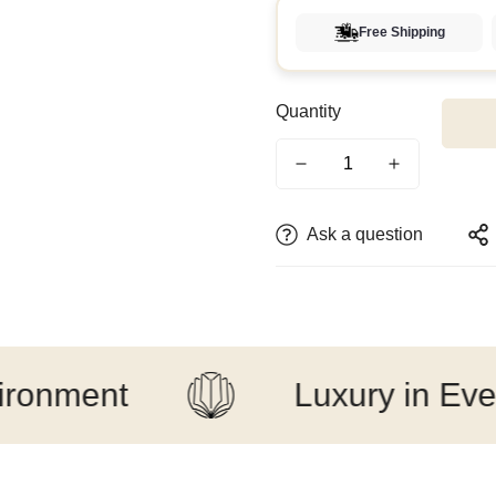
Free Shipping
Quantity
Ask a question
ent
Luxury in Every Det