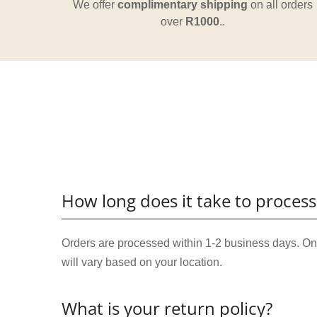
We offer
complimentary shipping
on all orders
over
R1000
..
How long does it take to process
Orders are processed within 1-2 business days. Onc
will vary based on your location.
What is your return policy?