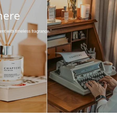
here
nt with timeless fragrance."