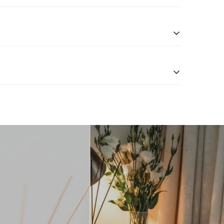
n return your items within 10 days of receipt for a
xchanges
page for more information.
ng a perfect balance of fragrance strength and
es and refill options.
 For the best scent distribution, we recommend using
well-ventilated space for optimal fragrance diffusion