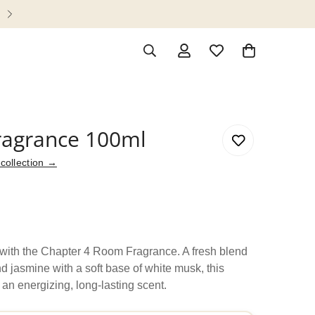
Enjoy complimentary shipping on orders
agrance 100ml
collection →
e with the Chapter 4 Room Fragrance. A fresh blend
d jasmine with a soft base of white musk, this
 an energizing, long-lasting scent.