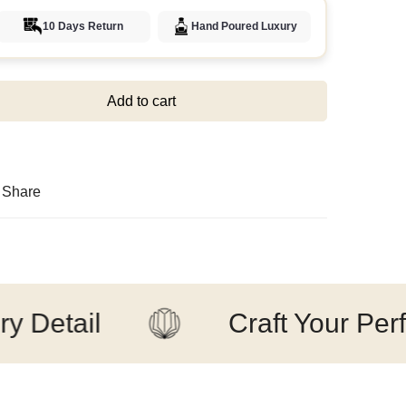
10 Days Return
Hand Poured Luxury
Add to cart
Share
ail
Craft Your Perfect 