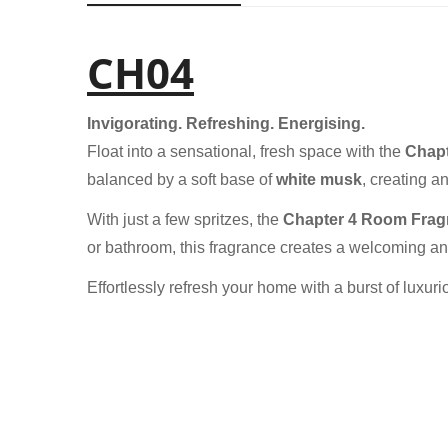
CH04
Invigorating. Refreshing. Energising.
Float into a sensational, fresh space with the
Chapt
balanced by a soft base of
white musk
, creating a
With just a few spritzes, the
Chapter 4 Room Frag
or bathroom, this fragrance creates a welcoming and
Effortlessly refresh your home with a burst of luxu