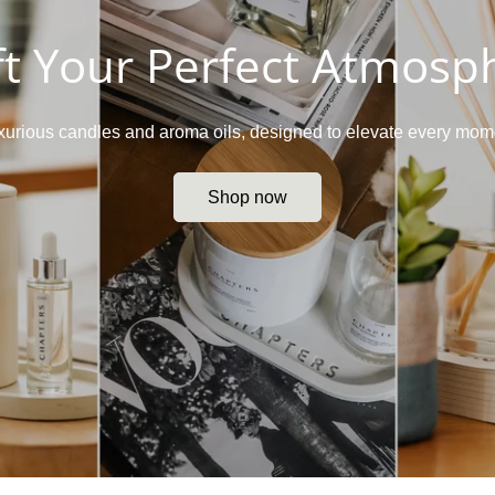
ft Your Perfect Atmosp
luxurious candles and aroma oils, designed to elevate every mome
Shop now