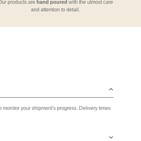
Our products are
hand poured
with the utmost care
and attention to detail.
o monitor your shipment's progress. Delivery times