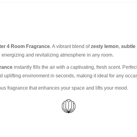
er 4 Room Fragrance
. A vibrant blend of
zesty lemon
,
subtle
n energizing and revitalizing atmosphere in any room.
rance
instantly fills the air with a captivating, fresh scent. Perf
 uplifting environment in seconds, making it ideal for any occa
rious fragrance that enhances your space and lifts your mood.