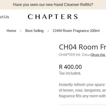
Have you seen our new Hand Cleanser Refills?
ct Us
Home
Best Selling
CH04 Room Fragrance 100ml
CH04 Room Fr
CHAPTER 04: Citrus
Shop the 
R 400.00
Regular
price
Tax included.
Instantly refresh your spac
of lemon, rose, bergamot, an
fragrance fills any room with