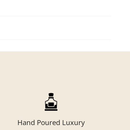
Hand Poured Luxury