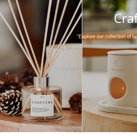
Cra
"Explore our collection of 