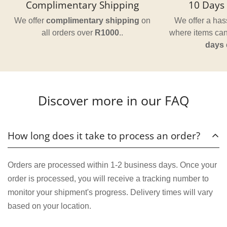
Complimentary Shipping
10 Days 
We offer
complimentary shipping
on
We offer a hass
all orders over
R1000
..
where items can
days
Discover more in our FAQ
How long does it take to process an order?
Orders are processed within 1-2 business days. Once your
order is processed, you will receive a tracking number to
monitor your shipment's progress. Delivery times will vary
based on your location.