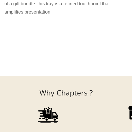
of a gift bundle, this tray is a refined touchpoint that
amplifies presentation.
Why Chapters ?