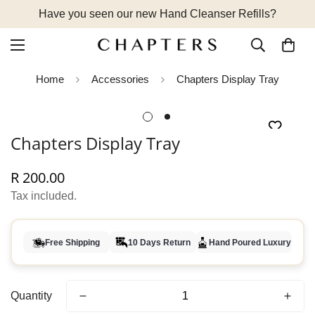
Have you seen our new Hand Cleanser Refills?
Home
Accessories
Chapters Display Tray
Chapters Display Tray
R 200.00
Regular
price
Tax included.
Free Shipping
10 Days Return
Hand Poured Luxury
Quantity