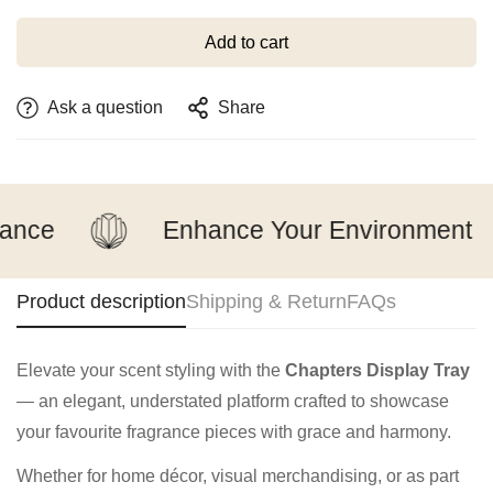
Add to cart
Ask a question
Share
ance
Enhance Your Environment
Product description
Shipping & Return
FAQs
Elevate your scent styling with the
Chapters Display Tray
— an elegant, understated platform crafted to showcase
your favourite fragrance pieces with grace and harmony.
Whether for home décor, visual merchandising, or as part